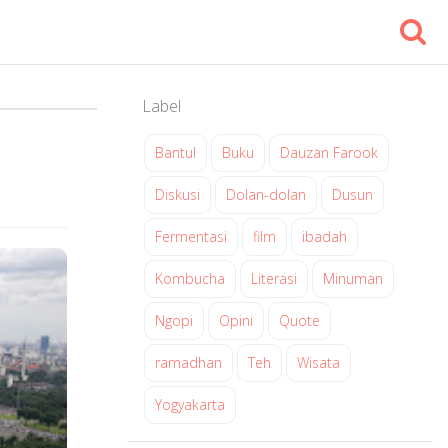
Label
Bantul
Buku
Dauzan Farook
Diskusi
Dolan-dolan
Dusun
Fermentasi
film
ibadah
Kombucha
Literasi
Minuman
Ngopi
Opini
Quote
ramadhan
Teh
Wisata
Yogyakarta