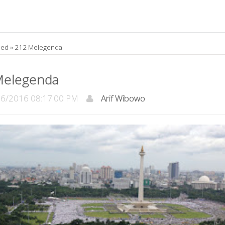
led »
212 Melegenda
Melegenda
/2016 08:17:00 PM
Arif Wibowo